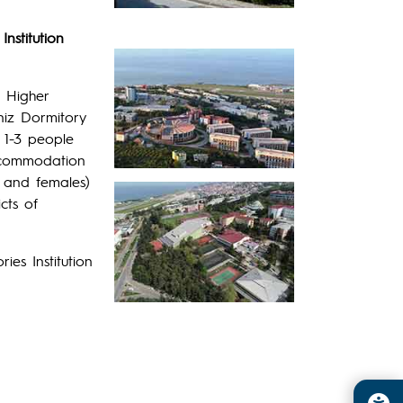
nstitution
e Higher
niz Dormitory
 1-3 people
accommodation
s and females)
cts of
es Institution