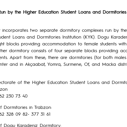
Run by the Higher Education Student Loans and Dormitories I
ty incorporates two separate dormitory complexes run by th
udent Loans and Dormitories Institution (KYK). Dogu Karade
ght blocks providing accommodation to female students with
ther dormitory consists of four separate blocks providing 
ents. Apart from these, there are dormitories (for both male
center and in Akçaabat, Yomra, Surmene, Of, and Macka distri
ectorate of the Higher Education Student Loans and Dormitori
bzon
62 230 73 40
f Dormitories in Trabzon:
62 328 09 82- 377 31 61
of Dogu Karadeniz Dormitory: