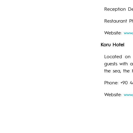
Reception De
Restaurant P
Website:
www.
Koru Hotel
Located on c
guests with 
the sea, the
Phone: +90 
Website:
www.