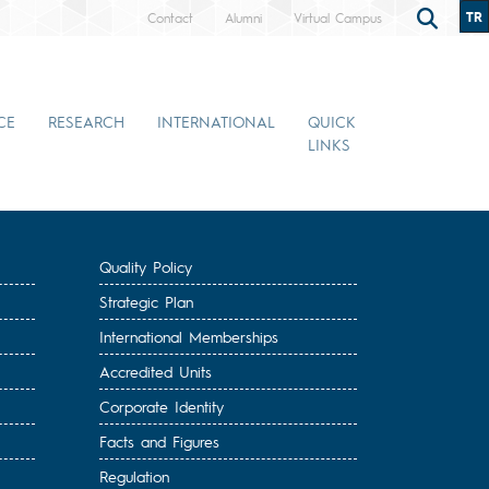
TR
Contact
Alumni
Virtual Campus
CE
RESEARCH
INTERNATIONAL
QUICK
LINKS
Quality Policy
Strategic Plan
International Memberships
Accredited Units
Corporate Identity
Facts and Figures
Regulation