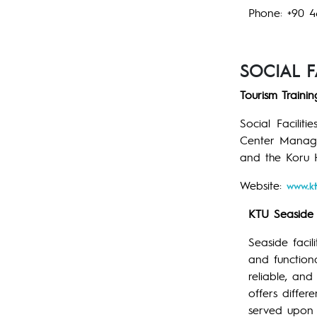
Phone: +90 4
SOCIAL FA
Tourism Traini
Social Facilit
Center Managem
and the Koru H
Website:
www.kt
KTU Seaside F
Seaside facil
and functiona
reliable, and
offers differ
served upon 