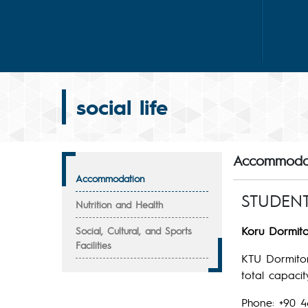
social life
Accommoda
Accommodation
STUDEN
Nutrition and Health
Koru Dormito
Social, Cultural, and Sports
Facilities
KTU Dormitor
total capaci
Phone: +90 4