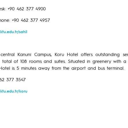
sk: +90 462 377 4900
hone: +90 462 377 4957
ktu.edu.tr/sahil
entral Kanuni Campus, Koru Hotel offers outstanding serv
a total of 108 rooms and suites. Situated in greenery with a
 Hotel is 5 minutes away from the airport and bus terminal.
462 377 3547
ktu.edu.tr/koru