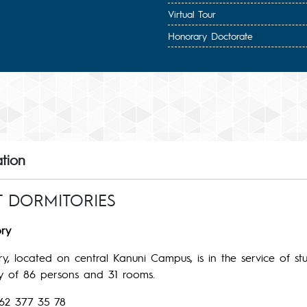
Virtual Tour
Honorary Doctorate
tion
T DORMITORIES
ry
y, located on central Kanuni Campus, is in the service of st
ty of 86 persons and 31 rooms.
62 377 35 78