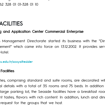
62 328 01 01-328 01 10
CILITIES
ng and Application Center Commercial Enterprise
ies Management Directorate started its business with the "D
ent" which came into force on 13.12.2002. It provides servi
otel.
u.edu.tr/sosyaltesisler
acilities
ities, comprising standard and suite rooms, are decorated wi
l details with a total of 35 rooms and 75 beds. In addition 
 large parking lot, the Seaside facilities have a breakfast ro
ent tastes, flavors with rich content. In addition, lunch and d
request for the groups that we host.