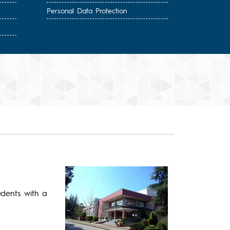
Personal Data Protection
udents with a