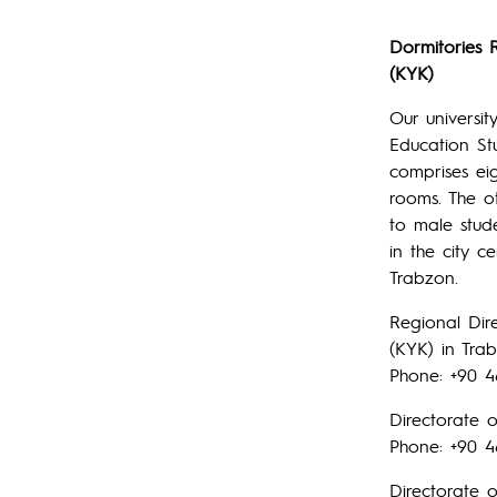
Dormitories 
(KYK)
Our universi
Education St
comprises ei
rooms. The o
to male stud
in the city 
Trabzon.
Regional Dir
(KYK) in Tra
Phone: +90 4
Directorate o
Phone: +90 4
Directorate 