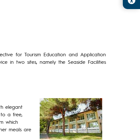
irective for Tourism Education and Application
ce in two sites, namely the Seaside Facilities
th elegant
to a free,
om which
inner meals are