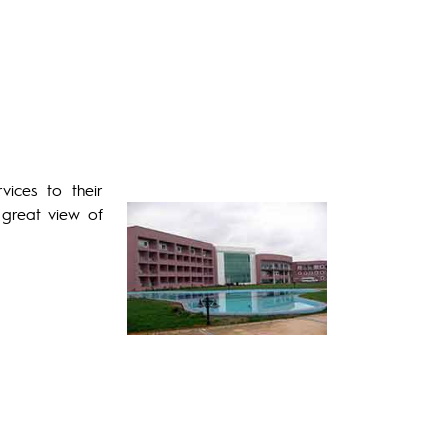
ices to their
 great view of