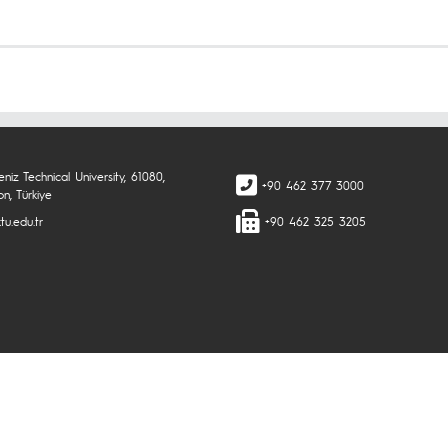
niz Technical University, 61080,
+90 462 377 3000
n, Türkiye
tu.edu.tr
+90 462 325 3205