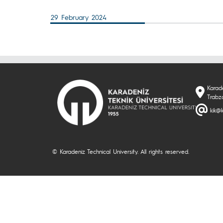
29 February 2024
Karade
Trabzo
kik@k
© Karadeniz Technical University. All rights reserved.