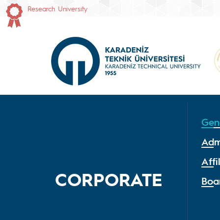
Research University
Gen
Adm
Affi
CORPORATE
Boa