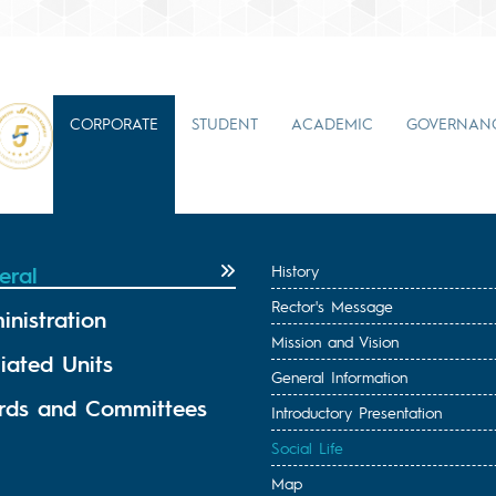
CORPORATE
STUDENT
ACADEMIC
GOVERNAN
eral
History
Rector's Message
inistration
Mission and Vision
liated Units
General Information
rds and Committees
Introductory Presentation
Social Life
Map