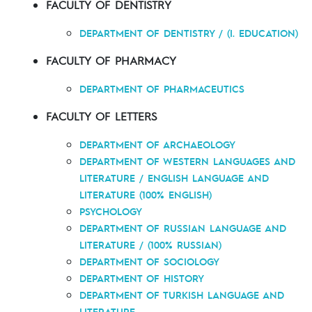
FACULTY OF DENTISTRY
DEPARTMENT OF DENTISTRY / (I. EDUCATION)
FACULTY OF PHARMACY
DEPARTMENT OF PHARMACEUTICS
FACULTY OF LETTERS
DEPARTMENT OF ARCHAEOLOGY
DEPARTMENT OF WESTERN LANGUAGES AND
LITERATURE / ENGLISH LANGUAGE AND
LITERATURE (100% ENGLISH)
PSYCHOLOGY
DEPARTMENT OF RUSSIAN LANGUAGE AND
LITERATURE / (100% RUSSIAN)
DEPARTMENT OF SOCIOLOGY
DEPARTMENT OF HISTORY
DEPARTMENT OF TURKISH LANGUAGE AND
LITERATURE