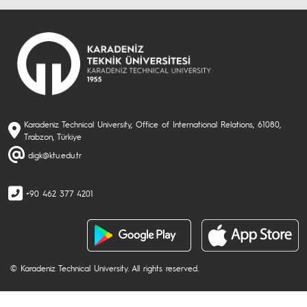
Karadeniz Technical University, Office of International Relations, 61080,
Trabzon, Türkiye
digk@ktu.edu.tr
+90 462 377 4201
© Karadeniz Technical University. All rights reserved.