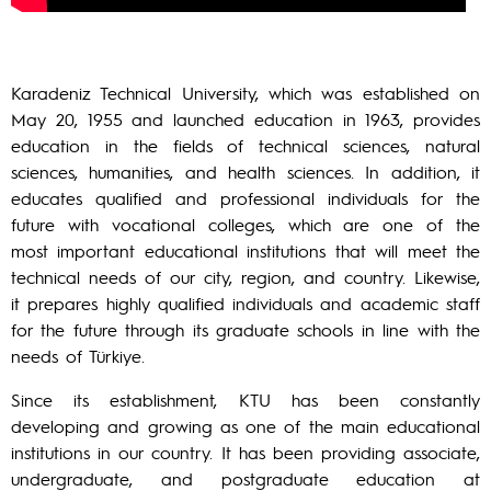
Karadeniz Technical University, which was established on
May 20, 1955 and launched education in 1963, provides
education in the fields of technical sciences, natural
sciences, humanities, and health sciences. In addition, it
educates qualified and professional individuals for the
future with vocational colleges, which are one of the
most important educational institutions that will meet the
technical needs of our city, region, and country. Likewise,
it prepares highly qualified individuals and academic staff
for the future through its graduate schools in line with the
needs of Türkiye.
Since its establishment, KTU has been constantly
developing and growing as one of the main educational
institutions in our country. It has been providing associate,
undergraduate, and postgraduate education at