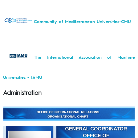
Community of Mediterranean Universities-CMU
The International Association of Maritime
Universities - IAMU
Administration