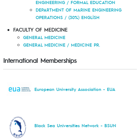
ENGINEERING / FORMAL EDUCATION
DEPARTMENT OF MARINE ENGINEERING
OPERATIONS / (30%) ENGLİSH
FACULTY OF MEDICINE
GENERAL MEDICINE
GENERAL MEDICINE / MEDICINE PR.
International Memberships
European University Association - EUA
Black Sea Universities Network - BSUN