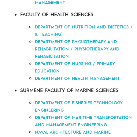
MANAGEMENT
FACULTY OF HEALTH SCIENCES
DEPARTMENT OF NUTRITION AND DIETETICS /
(I. TEACHING)
DEPARTMENT OF PHYSIOTHERAPY AND
REHABILITATION / PHYSIOTHERAPY AND
REHABILITATION
DEPARTMENT OF NURSING / PRIMARY
EDUCATION
DEPARTMENT OF HEALTH MANAGEMENT
SÜRMENE FACULTY OF MARINE SCIENCES
DEPARTMENT OF FISHERIES TECHNOLOGY
ENGINEERING
DEPARTMENT OF MARITIME TRANSPORTATION
AND MANAGEMENT ENGINEERING
NAVAL ARCHITECTURE AND MARINE