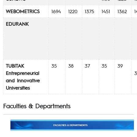
WEBOMETRICS
1694
1220
1375
1451
1362
EDURANK
TUBITAK
35
38
37
35
39
Entrepreneurial
and Innovative
Universities
Faculties & Departments