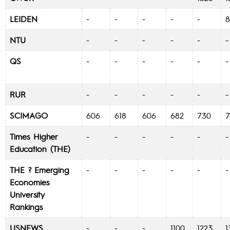
LEIDEN
-
-
-
-
-
NTU
-
-
-
-
-
QS
-
-
-
-
-
RUR
-
-
-
-
-
SCIMAGO
606
618
606
682
730
Times Higher
-
-
-
-
-
Education (THE)
THE ? Emerging
-
-
-
-
-
Economies
University
Rankings
USNEWS
-
-
-
1100
1223
1