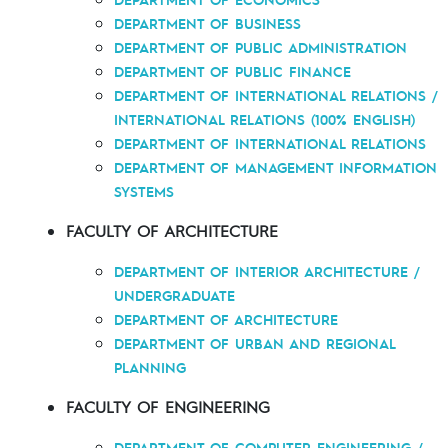
DEPARTMENT OF BUSINESS
DEPARTMENT OF PUBLIC ADMINISTRATION
DEPARTMENT OF PUBLIC FINANCE
DEPARTMENT OF INTERNATIONAL RELATIONS /
INTERNATIONAL RELATIONS (100% ENGLISH)
DEPARTMENT OF INTERNATIONAL RELATIONS
DEPARTMENT OF MANAGEMENT INFORMATION
SYSTEMS
FACULTY OF ARCHITECTURE
DEPARTMENT OF INTERIOR ARCHITECTURE /
UNDERGRADUATE
DEPARTMENT OF ARCHITECTURE
DEPARTMENT OF URBAN AND REGIONAL
PLANNING
FACULTY OF ENGINEERING
DEPARTMENT OF COMPUTER ENGINEERING /