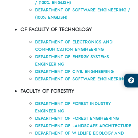
/ (100% ENGLISH)
DEPARTMENT OF SOFTWARE ENGINEERING /
(100% ENGLISH)
OF FACULTY OF TECHNOLOGY
DEPARTMENT OF ELECTRONICS AND
COMMUNICATION ENGINEERING
DEPARTMENT OF ENERGY SYSTEMS
ENGINEERING
DEPARTMENT OF CIVIL ENGINEERING
DEPARTMENT OF SOFTWARE ENGINEERING
FACULTY OF FORESTRY
DEPARTMENT OF FOREST INDUSTRY
ENGINEERING
DEPARTMENT OF FOREST ENGINEERING
DEPARTMENT OF LANDSCAPE ARCHITECTURE
DEPARTMENT OF WILDLIFE ECOLOGY AND