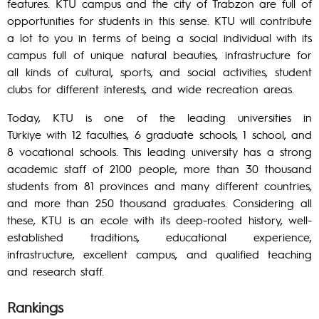
features. KTU campus and the city of Trabzon are full of
opportunities for students in this sense. KTU will contribute
a lot to you in terms of being a social individual with its
campus full of unique natural beauties, infrastructure for
all kinds of cultural, sports, and social activities, student
clubs for different interests, and wide recreation areas.
Today, KTU is one of the leading universities in
Türkiye with 12 faculties, 6 graduate schools, 1 school, and
8 vocational schools. This leading university has a strong
academic staff of 2100 people, more than 30 thousand
students from 81 provinces and many different countries,
and more than 250 thousand graduates. Considering all
these, KTU is an ecole with its deep-rooted history, well-
established traditions, educational experience,
infrastructure, excellent campus, and qualified teaching
and research staff.
Rankings