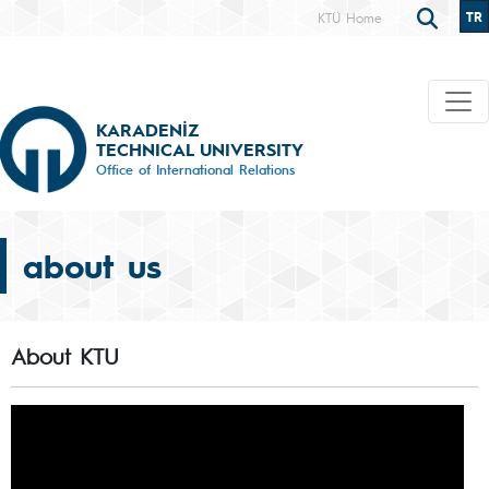
TR
KTÜ Home
KARADENİZ
TECHNICAL UNIVERSITY
Office of International Relations
about us
About KTU