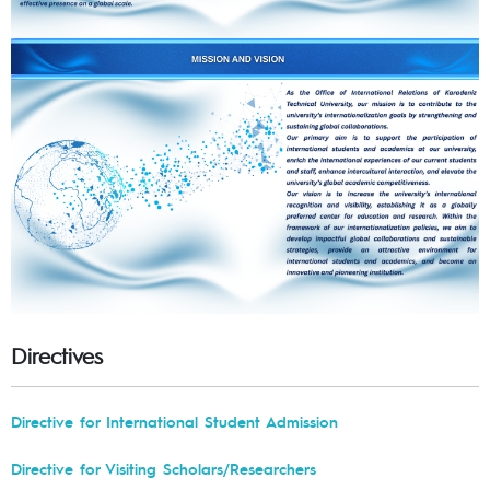
Directives
Directive for International Student Admission
Directive for Visiting Scholars/Researchers