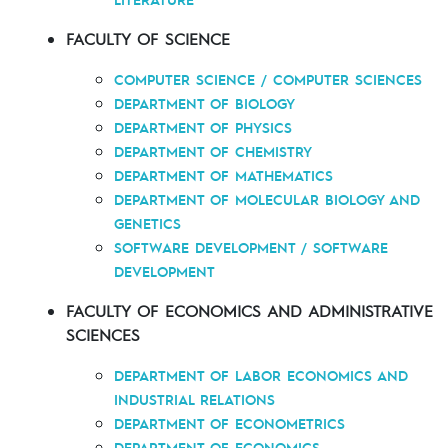
FACULTY OF SCIENCE
COMPUTER SCIENCE / COMPUTER SCIENCES
DEPARTMENT OF BIOLOGY
DEPARTMENT OF PHYSICS
DEPARTMENT OF CHEMISTRY
DEPARTMENT OF MATHEMATICS
DEPARTMENT OF MOLECULAR BIOLOGY AND
GENETICS
SOFTWARE DEVELOPMENT / SOFTWARE
DEVELOPMENT
FACULTY OF ECONOMICS AND ADMINISTRATIVE
SCIENCES
DEPARTMENT OF LABOR ECONOMICS AND
INDUSTRIAL RELATIONS
DEPARTMENT OF ECONOMETRICS
DEPARTMENT OF ECONOMICS