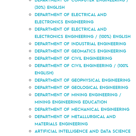
(30%) ENGLISH
DEPARTMENT OF ELECTRICAL AND
ELECTRONICS ENGINEERING
DEPARTMENT OF ELECTRICAL AND
ELECTRONICS ENGINEERING / (100%) ENGLISH
DEPARTMENT OF INDUSTRIAL ENGINEERING
DEPARTMENT OF GEOMATICS ENGINEERING
DEPARTMENT OF CIVIL ENGINEERING
DEPARTMENT OF CIVIL ENGINEERING / (100%
ENGLISH)
DEPARTMENT OF GEOPHYSICAL ENGINEERING
DEPARTMENT OF GEOLOGICAL ENGINEERING
DEPARTMENT OF MINING ENGINEERING /
MINING ENGINEERING EDUCATION
DEPARTMENT OF MECHANICAL ENGINEERING
DEPARTMENT OF METALLURGICAL AND
MATERIALS ENGINEERING
ARTIFICIAL INTELLIGENCE AND DATA SCIENCE