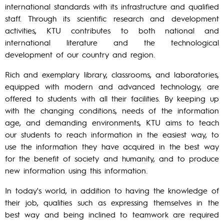
international standards with its infrastructure and qualified
staff. Through its scientific research and development
activities, KTU contributes to both national and
international literature and the technological
development of our country and region.
Rich and exemplary library, classrooms, and laboratories,
equipped with modern and advanced technology, are
offered to students with all their facilities. By keeping up
with the changing conditions, needs of the information
age, and demanding environments, KTU aims to teach
our students to reach information in the easiest way, to
use the information they have acquired in the best way
for the benefit of society and humanity, and to produce
new information using this information.
In today's world, in addition to having the knowledge of
their job, qualities such as expressing themselves in the
best way and being inclined to teamwork are required