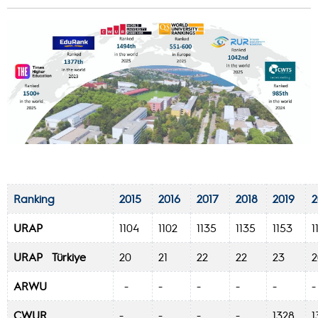
Ranking
2015
2016
2017
2018
2019
2
URAP
1104
1102
1135
1135
1153
1
URAP Türkiye
20
21
22
22
23
ARWU
-
-
-
-
-
CWUR
-
-
-
-
1328