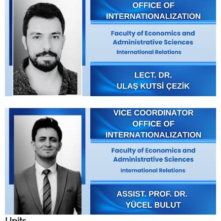
Units