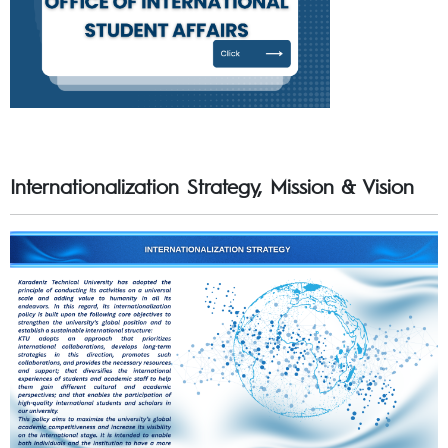
Internationalization Strategy, Mission & Vision