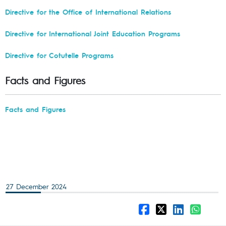
Directive for the Office of International Relations
Directive for International Joint Education Programs
Directive for Cotutelle Programs
Facts and Figures
Facts and Figures
27 December 2024