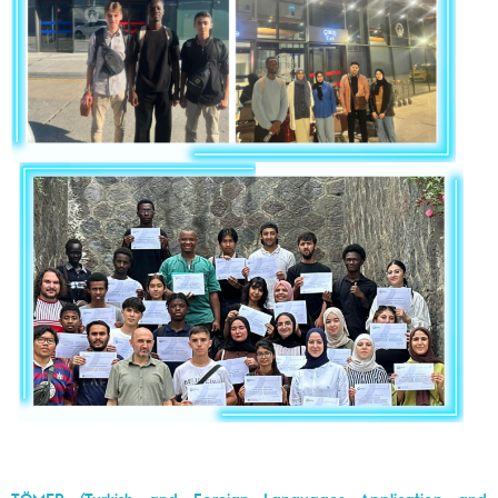
TÖMER (Turkish and Foreign Languages Application and