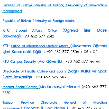
Republic of Türkiye Ministry of Interior, Presidency of Immigration
Management
Republic of Türkiye /
Ministry of Foreign Affairs
KTU
(Öğrenci İşleri Daire
Student Affairs Office
Başkanlığı)
:
+90 462 377 2512
KTU
(Uluslararası Öğrenci
Office of International Student Affairs
İşleri Koordinatörlüğü) :
+90 462 377 4506 / 05 / 04
(Alo Güvenlik)
:
+90 462 377 44 44
KTU Campus Security
(Sağlık Kültür ve Spor
Directorate of Health, Culture and Sports
Daire Başkanlığı)
:
+90 462 325 3166
(Mediko-sosyal Merkezi ):
+90 462 377
Medical-Social Center
2220
Trabzon Province Directorate General of Migration
(Trabzon İl Göç İdaresi ):
+90 462 223 22 45
Management