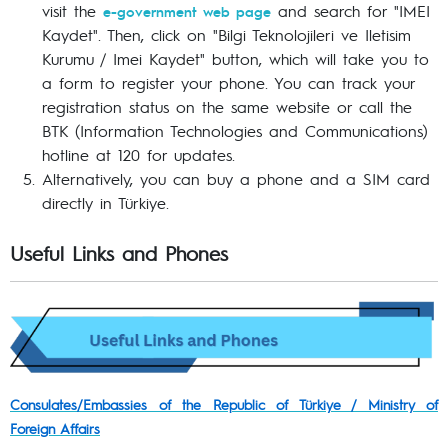
visit the
and search for "IMEI
e-government web page
Kaydet". Then, click on "Bilgi Teknolojileri ve Iletisim
Kurumu / Imei Kaydet" button, which will take you to
a form to register your phone. You can track your
registration status on the same website or call the
BTK (Information Technologies and Communications)
hotline at 120 for updates.
Alternatively, you can buy a phone and a SIM card
directly in Türkiye.
Useful Links and Phones
Consulates/Embassies of the Republic of Türkiye / Ministry of
Foreign Affairs