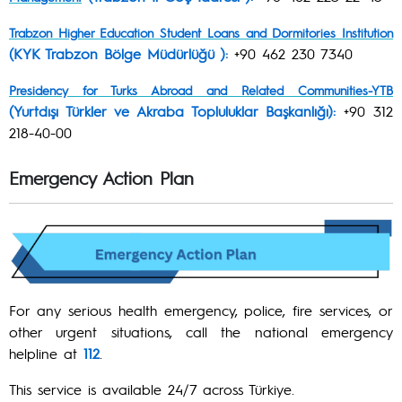
Trabzon Higher Education Student Loans and Dormitories Institution
(KYK Trabzon Bölge Müdürlüğü ):
+90 462 230 7340
Presidency for Turks Abroad and Related Communities-YTB
(Yurtdışı Türkler ve Akraba Topluluklar Başkanlığı):
+90 312
218-40-00
Emergency Action Plan
For any serious health emergency, police, fire services, or
other urgent situations, call the national emergency
helpline at
112
.
This service is available 24/7 across Türkiye.