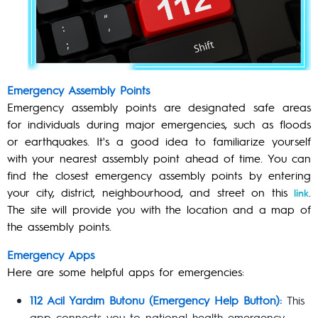
Emergency Assembly Points
Emergency assembly points are designated safe areas
for individuals during major emergencies, such as floods
or earthquakes. It's a good idea to familiarize yourself
with your nearest assembly point ahead of time. You can
find the closest emergency assembly points by entering
your city, district, neighbourhood, and street on this
.
link
The site will provide you with the location and a map of
the assembly points.
Emergency Apps
Here are some helpful apps for emergencies:
112 Acil Yardım Butonu (Emergency Help Button):
This
app connects you to national health emergency