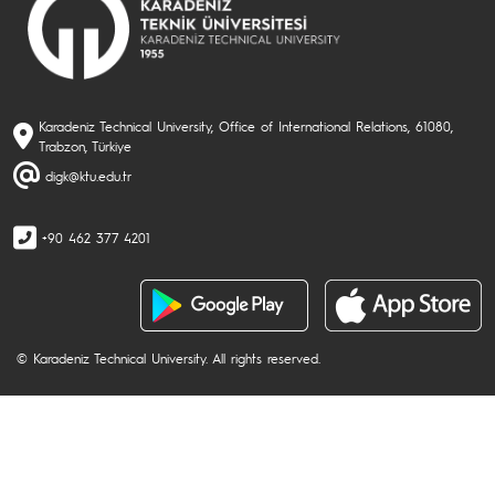
Karadeniz Technical University, Office of International Relations, 61080,
Trabzon, Türkiye
digk@ktu.edu.tr
+90 462 377 4201
© Karadeniz Technical University. All rights reserved.