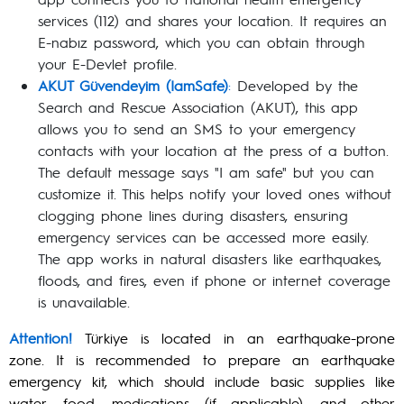
services (112) and shares your location. It requires an
E-nabız password, which you can obtain through
your E-Devlet profile.
AKUT Güvendeyim (IamSafe)
:
Developed by the
Search and Rescue Association (AKUT), this app
allows you to send an SMS to your emergency
contacts with your location at the press of a button.
The default message says "I am safe" but you can
customize it. This helps notify your loved ones without
clogging phone lines during disasters, ensuring
emergency services can be accessed more easily.
The app works in natural disasters like earthquakes,
floods, and fires, even if phone or internet coverage
is unavailable.
Attention!
Türkiye is located in an earthquake-prone
zone. It is recommended to prepare an earthquake
emergency kit, which should include basic supplies like
water, food, medications (if applicable), and other