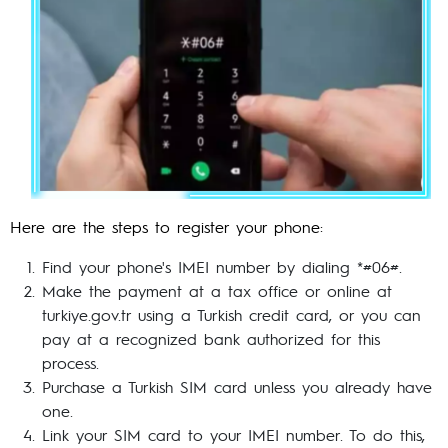
Here are the steps to register your phone:
Find your phone's IMEI number by dialing *#06#.
Make the payment at a tax office or online at
turkiye.gov.tr using a Turkish credit card, or you can
pay at a recognized bank authorized for this
process.
Purchase a Turkish SIM card unless you already have
one.
Link your SIM card to your IMEI number. To do this,