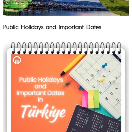
Public Holidays and Important Dates