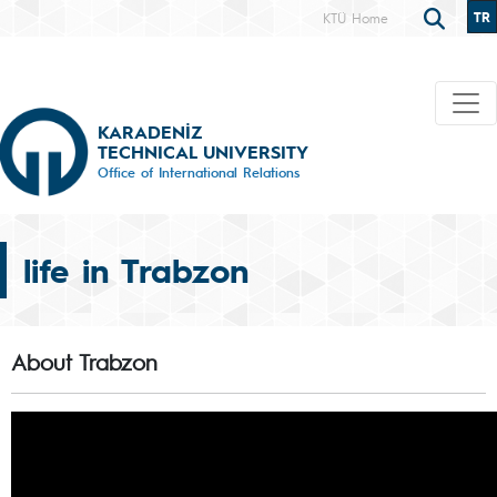
TR
KTÜ Home
KARADENİZ
TECHNICAL UNIVERSITY
Office of International Relations
life in Trabzon
About Trabzon