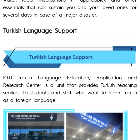
essentials that can sustain you and your loved ones for
several days in case of a major disaster.
Turkish Language Support
KTU Turkish Language Education, Application and
Research Center is a unit that provides Turkish teaching
services to students and staff who want to learn Turkish
as a foreign language.