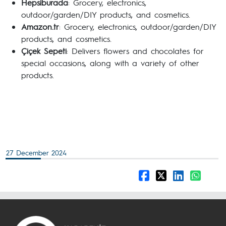
Hepsiburada
: Grocery, electronics,
outdoor/garden/DIY products, and cosmetics.
Amazon.tr
: Grocery, electronics, outdoor/garden/DIY
products, and cosmetics.
Çiçek Sepeti
: Delivers flowers and chocolates for
special occasions, along with a variety of other
products.
27 December 2024