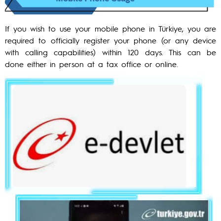
If you wish to use your mobile phone in Türkiye, you are
required to officially register your phone (or any device
with calling capabilities) within 120 days. This can be
done either in person at a tax office or online.