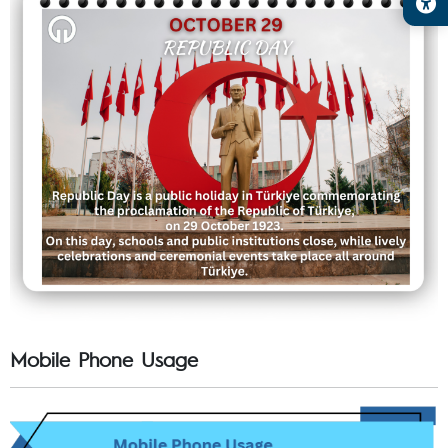
Mobile Phone Usage