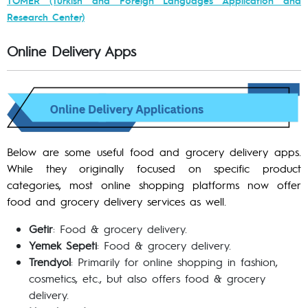
Research Center)
Online Delivery Apps
Below are some useful food and grocery delivery apps.
While they originally focused on specific product
categories, most online shopping platforms now offer
food and grocery delivery services as well.
Getir
: Food & grocery delivery.
Yemek Sepeti
: Food & grocery delivery.
Trendyol
: Primarily for online shopping in fashion,
cosmetics, etc., but also offers food & grocery
delivery.