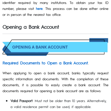
identifier required by many institutions. To obtain your tax ID
number, please visit
here
. This process can be done either online
or in person at the nearest tax office.
Opening a Bank Account
Required Documents to Open a Bank Account
.
When applying to open a bank account, banks typically request
specific information and documents. With the completion of these
documents, it is possible to easily create a bank account. The
documents required for opening a bank account are as follows:
Valid Passport
: Must not be older than 10 years. Alternatively,
a valid residence permit can be used, if applicable.