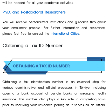
will be needed for all your academic activities.
Ph.D. and Postdoctoral Researchers
You will receive personalized instructions and guidance throughout
your enrollment process. For further information and assistance,
please feel free to contact the
International Office
.
Obtaining a Tax ID Number
Obtaining a tax identification number is an essential step for
various administrative and official processes in Türkiye, including
opening a bank account at certain banks or arranging health
insurance. This number also plays a key role in completing tasks
prior to receiving your residence permit, as it serves as an official