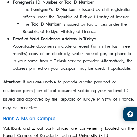
Foreigner?s ID Number or Tax ID Number
:
The
Foreigner?s ID Number
is issued by civil registration
offices under the Republic of Türkiye Ministry of Interior.
The
Tax ID Number
is issued by tax offices under the
Republic of Türkiye Ministry of Finance.
Proof of Valid Residence Address in Türkiye
:
Acceptable documents include a recent (within the last three
months) copy of an electricity, water, natural gas, or phone bill
in your name from a Turkish service provider. Alternatively, the
address printed on your passport may be used, if applicable.
Attention:
If you are unable to provide a valid passport or
residence permit, an official document validating your national ID,
issued and approved by the Republic of Türkiye Ministry of Finance,
may be accepted.
Bank ATMs on Campus
VakıfBank and Ziraat Bank offices are conveniently located on the
Kanuni Campus of Karadeniz Technical University (KTU)