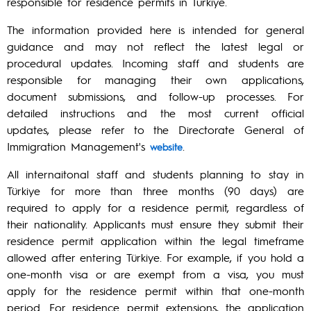
responsible for residence permits in Türkiye.
The information provided here is intended for general
guidance and may not reflect the latest legal or
procedural updates. Incoming staff and students are
responsible for managing their own applications,
document submissions, and follow-up processes. For
detailed instructions and the most current official
updates, please refer to the Directorate General of
Immigration Management's
.
website
All internaitonal staff and students planning to stay in
Türkiye for more than three months (90 days) are
required to apply for a residence permit, regardless of
their nationality. Applicants must ensure they submit their
residence permit application within the legal timeframe
allowed after entering Türkiye. For example, if you hold a
one-month visa or are exempt from a visa, you must
apply for the residence permit within that one-month
period. For residence permit extensions, the application