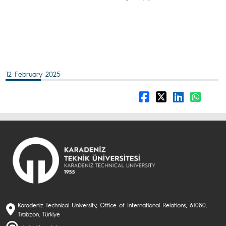
12 February 2025
Karadeniz Technical University, Office of International Relations, 61080,
Trabzon, Türkiye