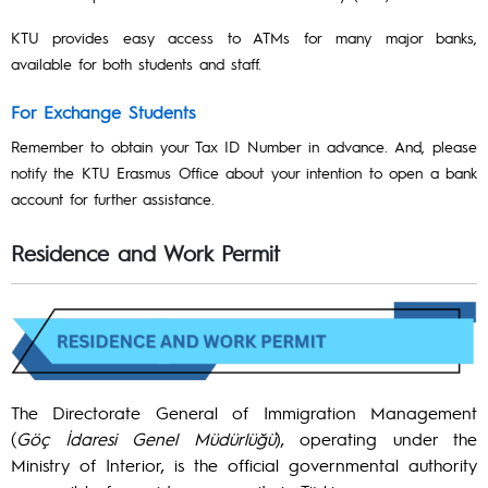
KTU provides easy access to ATMs for many major banks,
available for both students and staff.
For Exchange Students
Remember to obtain your Tax ID Number in advance. And, please
notify the KTU Erasmus Office about your intention to open a bank
account for further assistance.
Residence and Work Permit
The Directorate General of Immigration Management
(
Göç İdaresi Genel Müdürlüğü
), operating under the
Ministry of Interior, is the official governmental authority