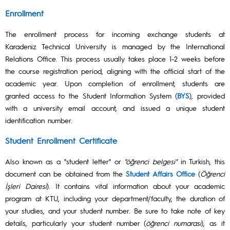
Enrollment
The enrollment process for incoming exchange students at
Karadeniz Technical University is managed by the International
Relations Office. This process usually takes place 1-2 weeks before
the course registration period, aligning with the official start of the
academic year. Upon completion of enrollment, students are
granted access to the Student Information System (
BYS
), provided
with a university email account, and issued a unique student
identification number.
Student Enrollment Certificate
Also known as a "student letter" or
"öğrenci belgesi"
in Turkish, this
document can be obtained from the
Student Affairs Office
(
Öğrenci
İşleri Dairesi
). It contains vital information about your academic
program at KTU, including your department/faculty, the duration of
your studies, and your student number. Be sure to take note of key
details, particularly your student number (
öğrenci numarası
), as it