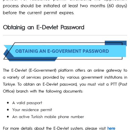
process should be initiated at least two months (60 days)
before the current permit expires.
Obtainig an E-Devlet Password
The E-Devlet (E-Government) platform offers an online gateway to
a variety of services provided by various government institutions in
Türkiye. To obtain an E-Devlet password, you must visit a PTT (Post
Office) branch with the following documents:
A valid passport
Your residence permit
An active Turkish mobile phone number
For more details about the E-Devlet system, please visit
here