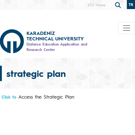
TR
KTÜ Home
KARADENİZ
TECHNICAL UNIVERSITY
Distance Education Application and
Research Center
strategic plan
Access the Strategic Plan
Click to