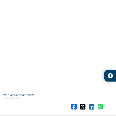
22 September 2022