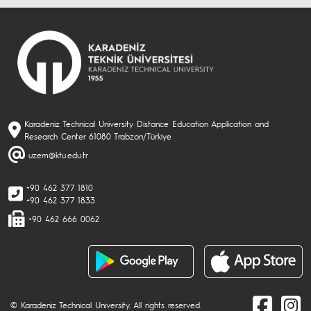
Karadeniz Technical University Distance Education Application and
Research Center 61080 Trabzon/Türkiye
uzem@ktu.edu.tr
+90 462 377 1810
+90 462 377 1833
+90 462 666 0062
© Karadeniz Technical University. All rights reserved.