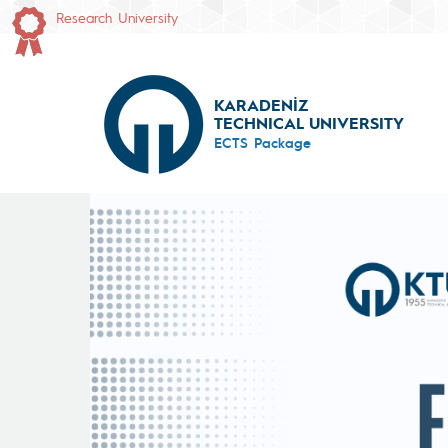
Research University
KARADENİZ
TECHNICAL UNIVERSITY
ECTS Package