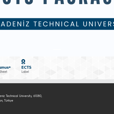
smus+
ECTS
Sheet
Label
niz Technical University, 61080,
n, Türkiye