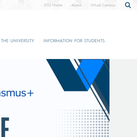
KTÜ Home
Alumni
Virtual Campus
 THE UNIVERSITY
INFORMATION FOR STUDENTS