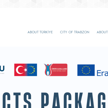
ABOUT TÜRKİYE
CITY OF TRABZON
ABOUT