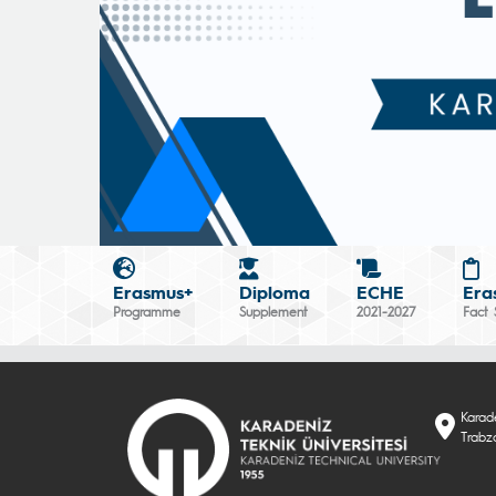
Erasmus+
Diploma
ECHE
Era
Programme
Supplement
2021-2027
Fact 
Karade
Trabzo