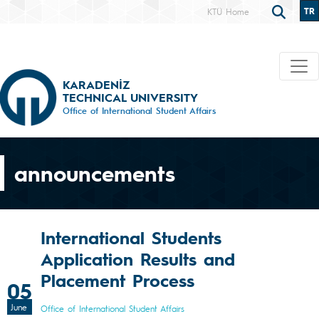
TR
KTÜ Home
KARADENİZ
TECHNICAL UNIVERSITY
Office of International Student Affairs
announcements
International Students
Application Results and
Placement Process
05
June
Office of International Student Affairs