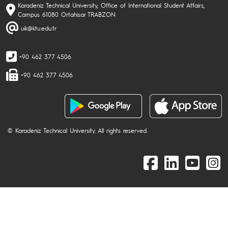
Karadeniz Technical University, Office of International Student Affairs,
Campus 61080 Ortahisar TRABZON
uik@ktu.edu.tr
+90 462 377 4506
+90 462 377 4506
© Karadeniz Technical University. All rights reserved.