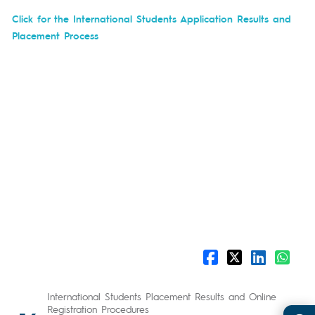
Click for the International Students Application Results and
Placement Process
International Students Placement Results and Online
Registration Procedures