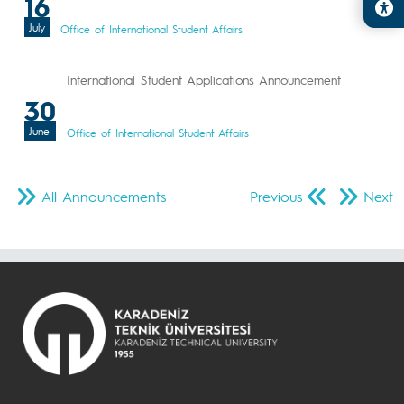
16
July
Office of International Student Affairs
International Student Applications Announcement
30
June
Office of International Student Affairs
All Announcements
Previous
Next