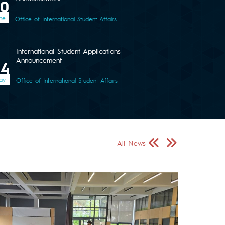
30
ne
Office of International Student Affairs
International Student Applications
Announcement
04
ay
Office of International Student Affairs
Önceki Sayfa
Sonraki Sayfa
All News