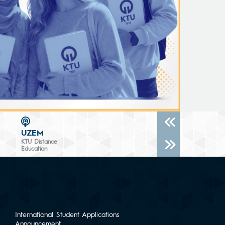
UZEM
KTU Distance
Education
International Student Applications
Announcement