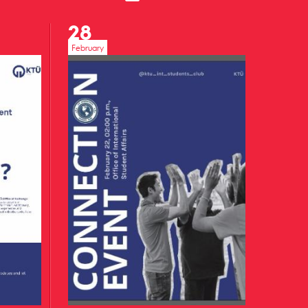
28
February