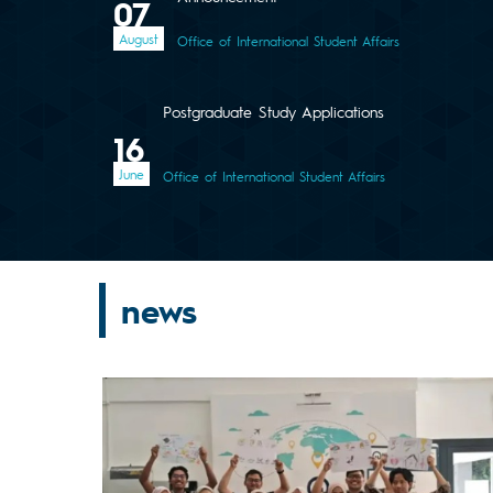
07
August
Office of International Student Affairs
Postgraduate Study Applications
16
June
Office of International Student Affairs
news