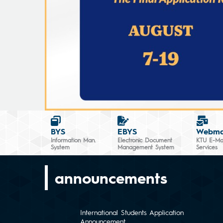
BYS
EBYS
Webma
Information Man.
Electronic Document
KTU E-Mai
System
Management System
Services
announcements
International Students Application
Announcement