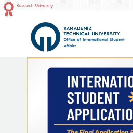
Research University
KARADENİZ
TECHNICAL UNIVERSITY
Office of International Student
Affairs