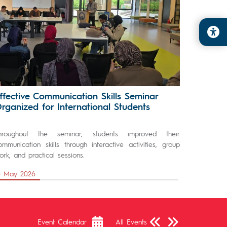
ffective Communication Skills Seminar
rganized for International Students
hroughout the seminar, students improved their
ommunication skills through interactive activities, group
ork, and practical sessions.
3 May 2026
Önceki Sayfa
Sonraki Sayfa
Event Calendar
All Events