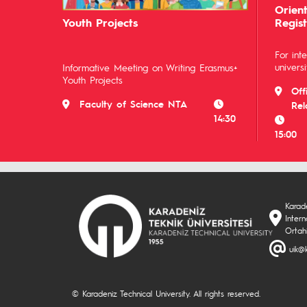
Orien
Youth Projects
Regist
For int
universi
Informative Meeting on Writing Erasmus+
Youth Projects
Off
Faculty of Science NTA
Rel
14:30
15:00
Karade
Inter
Ortah
uik@k
© Karadeniz Technical University. All rights reserved.