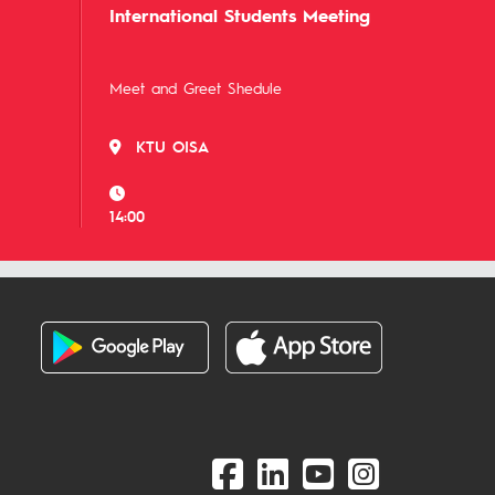
International Students Meeting
Meet and Greet Shedule
KTU OISA
14:00