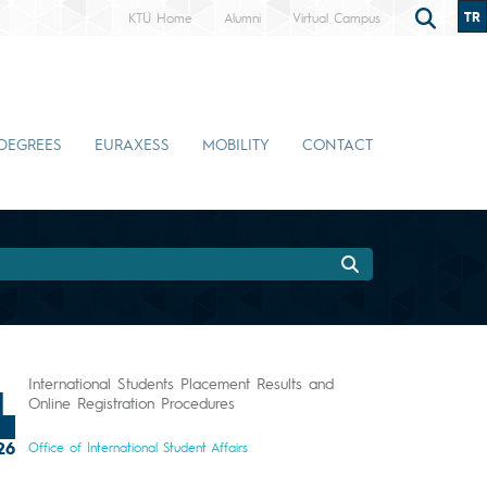
TR
KTÜ Home
Alumni
Virtual Campus
DEGREES
EURAXESS
MOBILITY
CONTACT
International Students Placement Results and
1
Online Registration Procedures
26
Office of International Student Affairs