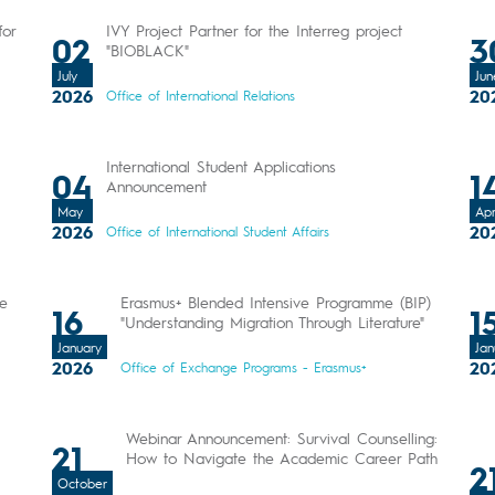
for
IVY Project Partner for the Interreg project
02
3
"BIOBLACK"
July
Jun
2026
20
Office of International Relations
International Student Applications
04
1
Announcement
May
Apr
2026
20
Office of International Student Affairs
Be
Erasmus+ Blended Intensive Programme (BIP)
16
1
"Understanding Migration Through Literature"
January
Jan
2026
20
Office of Exchange Programs - Erasmus+
Webinar Announcement: Survival Counselling:
21
How to Navigate the Academic Career Path
2
October