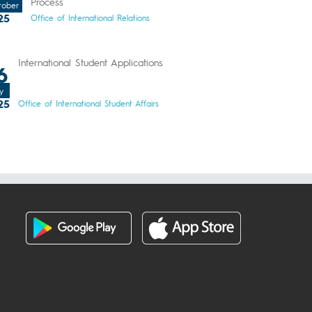
Process
tober
25
Office of International Relations
International Student Applications
6
y
25
Office of International Student Affairs