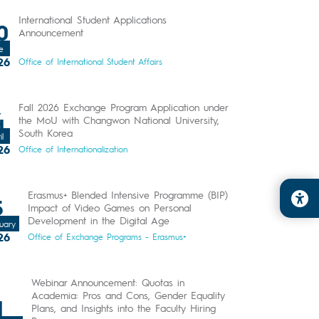
International Student Applications
0
Announcement
e
26
Office of International Student Affairs
Fall 2026 Exchange Program Application under
4
the MoU with Changwon National University,
South Korea
il
26
Office of Internationalization
Erasmus+ Blended Intensive Programme (BIP)
5
Impact of Video Games on Personal
Development in the Digital Age
uary
26
Office of Exchange Programs - Erasmus+
Webinar Announcement: Quotas in
Academia: Pros and Cons, Gender Equality
1
Plans, and Insights into the Faculty Hiring