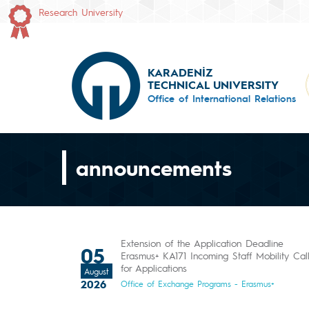
Research University
KARADENİZ
TECHNICAL UNIVERSITY
Office of International Relations
announcements
Extension of the Application Deadline
05
Erasmus+ KA171 Incoming Staff Mobility Cal
for Applications
August
2026
Office of Exchange Programs - Erasmus+