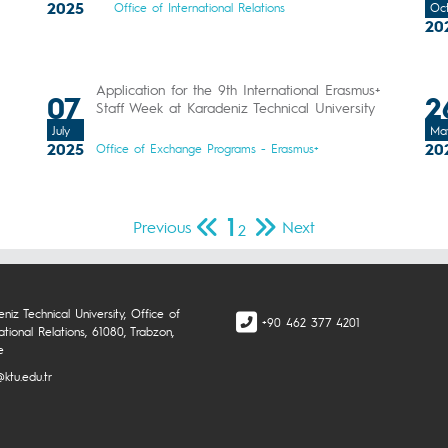
2025
Office of International Relations
Oc
20
Application for the 9th International Erasmus+
07
2
Staff Week at Karadeniz Technical University
July
Ma
2025
20
Office of Exchange Programs - Erasmus+
1
Previous
Next
2
niz Technical University, Office of
+90 462 377 4201
ational Relations, 61080, Trabzon,
e
ktu.edu.tr