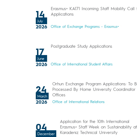
Erasmus+ KA171 Incoming Staff Mobility Call 
14
Applications
July
2026
Office of Exchange Programs - Erasmus+
Postgraduate Study Applications
17
June
2026
Office of International Student Affairs
Orhun Exchange Program Applications: To 
24
Processed By Home University Coordinator
Offices
March
2026
Office of International Relations
Application for the 10th International
04
Erasmus+ Staff Week on Sustainability at
Karadeniz Technical University
December