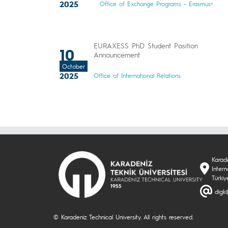
2025
Office of Exchange Programs - Erasmus+
EURAXESS PhD Student Position
10
Announcement
October
2025
Office of International Relations
Karade
Intern
Türkiy
digk@
© Karadeniz Technical University. All rights reserved.