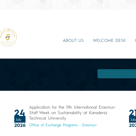
ABOUT US
WELCOME DESK
Application for the 11th International Erasmus+
24
2
l
Staff Week on Sustainability at Karadeniz
Technical University
July
July
2026
20
Office of Exchange Programs - Erasmus+