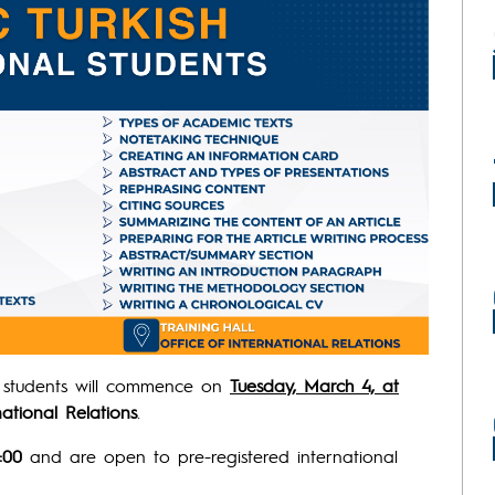
l students will commence on
Tuesday, March 4, at
national Relations
.
:00
and are open to pre-registered international