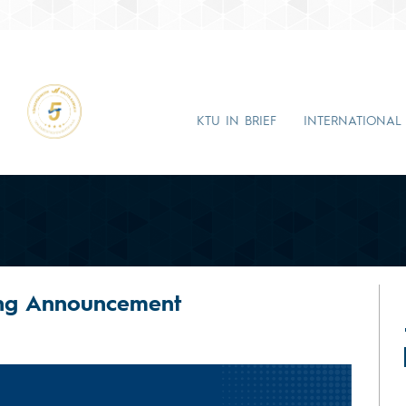
KTU IN BRIEF
INTERNATIONAL
ing Announcement