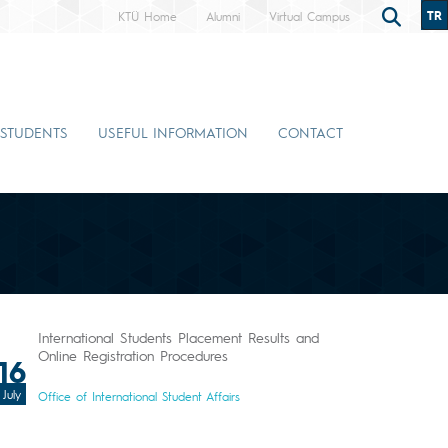
TR
KTÜ Home
Alumni
Virtual Campus
 STUDENTS
USEFUL INFORMATION
CONTACT
International Students Placement Results and
Online Registration Procedures
16
July
Office of International Student Affairs