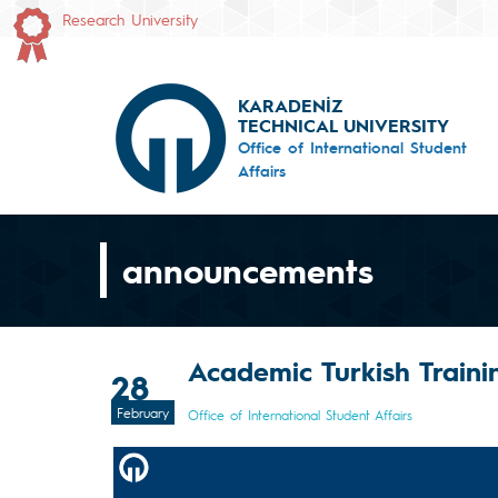
Research University
KARADENİZ
TECHNICAL UNIVERSITY
Office of International Student
Affairs
announcements
Academic Turkish Train
28
February
Office of International Student Affairs