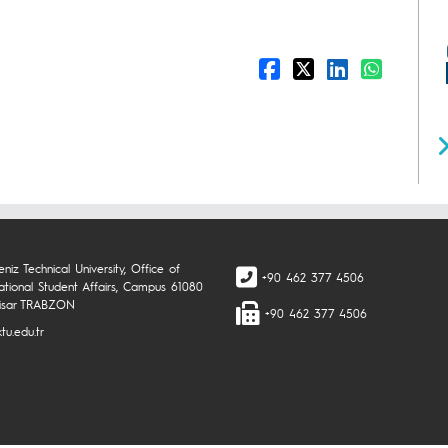
niz Technical University, Office of
+90 462 377 4506
national Student Affairs, Campus 61080
isar TRABZON
+90 462 377 4506
tu.edu.tr