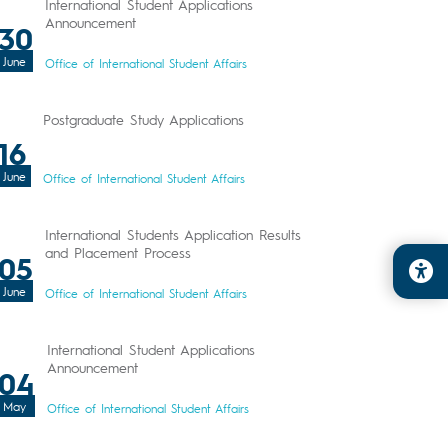
International Student Applications
Announcement
30
June
Office of International Student Affairs
Postgraduate Study Applications
16
June
Office of International Student Affairs
International Students Application Results
and Placement Process
05
June
Office of International Student Affairs
International Student Applications
Announcement
04
May
Office of International Student Affairs