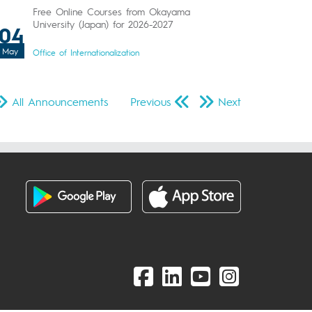
Free Online Courses from Okayama
University (Japan) for 2026-2027
04
May
Office of Internationalization
All Announcements
Previous
Next