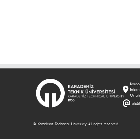
Karade
Inter
Ortah
uik@k
© Karadeniz Technical University. All rights reserved.