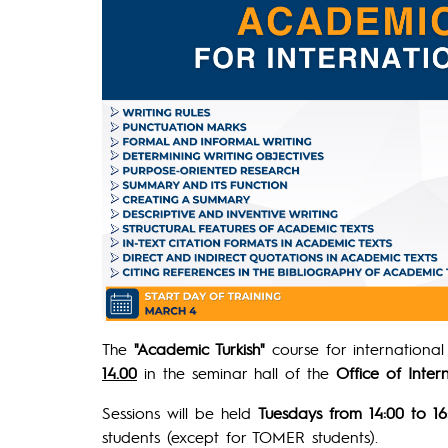
The
"Academic Turkish"
course for internationa
14.00
in the seminar hall of the
Office of Inter
Sessions will be held
Tuesdays from 14:00 to 16
students (except for TOMER students).