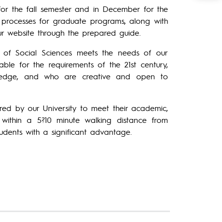
 for the fall semester and in December for the
on processes for graduate programs, along with
ur website through the prepared guide.
te of Social Sciences meets the needs of our
able for the requirements of the 21st century,
wledge, and who are creative and open to
ed by our University to meet their academic,
d within a 5?10 minute walking distance from
tudents with a significant advantage.