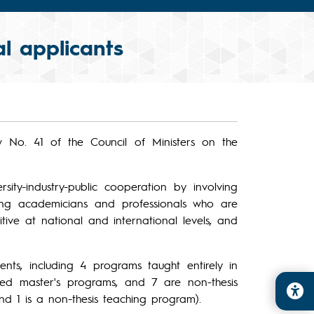
l applicants
w No. 41 of the Council of Ministers on the
rsity-industry-public cooperation by involving
ining academicians and professionals who are
tive at national and international levels, and
nts, including 4 programs taught entirely in
sed master's programs, and 7 are non-thesis
nd 1 is a non-thesis teaching program).