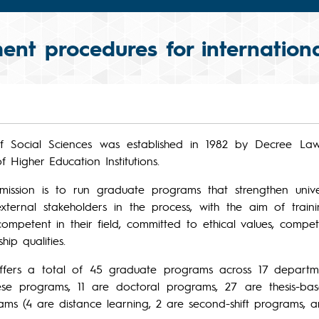
ent procedures for internationa
 of Social Sciences was established in 1982 by Decree La
 Higher Education Institutions.
s mission is to run graduate programs that strengthen unive
external stakeholders in the process, with the aim of tra
ompetent in their field, committed to ethical values, competi
hip qualities.
offers a total of 45 graduate programs across 17 departme
hese programs, 11 are doctoral programs, 27 are thesis-ba
ams (4 are distance learning, 2 are second-shift programs, a