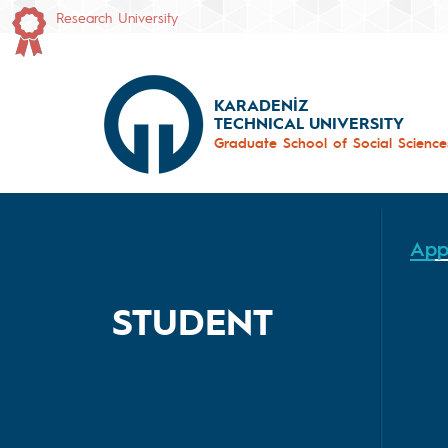
Research University
KARADENİZ
TECHNICAL UNIVERSITY
Graduate School of Social Science
App
STUDENT