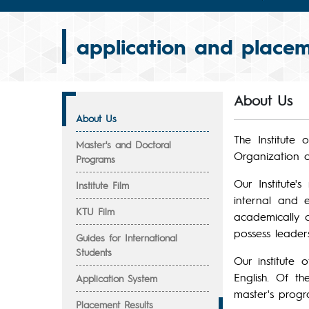
application and placem
About Us
About Us
The Institute
Master's and Doctoral
Organization of
Programs
Our Institute'
Institute Film
internal and 
KTU Film
academically c
possess leaders
Guides for International
Students
Our institute 
English. Of t
Application System
master's progr
Placement Results