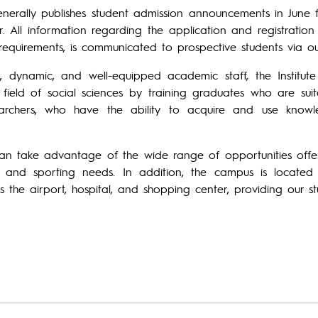
generally publishes student admission announcements in June
r. All information regarding the application and registrati
requirements, is communicated to prospective students via o
g, dynamic, and well-equipped academic staff, the Institu
 field of social sciences by training graduates who are suit
archers, who have the ability to acquire and use kno
an take advantage of the wide range of opportunities offer
al, and sporting needs. In addition, the campus is locate
as the airport, hospital, and shopping center, providing our s