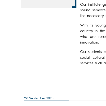
Our institute 
spring semeste
the necessary 
With its youn
country in the
who are rese
innovation.
Our students c
social, cultur
services such 
29 September 2025