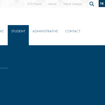
TR
KTÜ Home
Alumni
Virtual Campus
IC
STUDENT
ADMINISTRATIVE
CONTACT