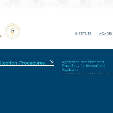
INSTITUTE
ACADEM
s
lication Procedures
Application and Placement
Procedures for International
Applicants