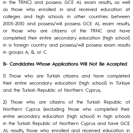
in the TRNC) and possess GCE AL exam results, as well
as those who enrolled in and received education at
colleges and high schools in other countries between
2005-2010 and possess/will possess GCE AL exam results,
or those who are citizens of the TRNC and have
completed their entire secondary education (high school)
in a foreign country and possess/will possess exam results
in groups A, B, or C.
B- Candidates Whose Applications Will Not Be Accepted
1) Those who are Turkish citizens and have completed
their entire secondary education (high school) in Türkiye
and the Turkish Republic of Northern Cyprus,
2) Those who are citizens of the Turkish Republic of
Northern Cyprus (excluding those who completed their
entire secondary education (high school) in high schools
in the Turkish Republic of Northern Cyprus and have GCE
AL results, those who enrolled and received education in