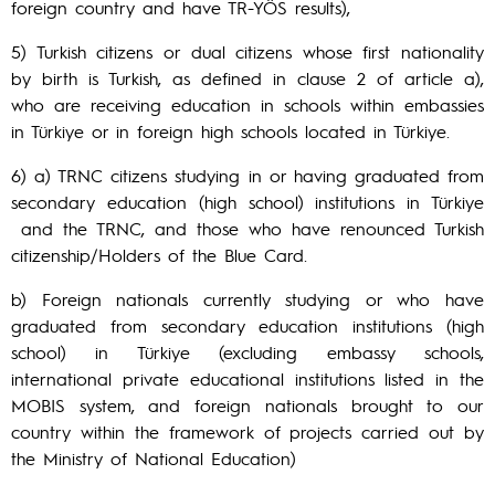
foreign country and have TR-YÖS results),
5) Turkish citizens or dual citizens whose first nationality
by birth is Turkish, as defined in clause 2 of article a),
who are receiving education in schools within embassies
in Türkiye or in foreign high schools located in Türkiye.
6) a) TRNC citizens studying in or having graduated from
secondary education (high school) institutions in Türkiye
and the TRNC, and those who have renounced Turkish
citizenship/Holders of the Blue Card.
b) Foreign nationals currently studying or who have
graduated from secondary education institutions (high
school) in Türkiye (excluding embassy schools,
international private educational institutions listed in the
MOBIS system, and foreign nationals brought to our
country within the framework of projects carried out by
the Ministry of National Education)