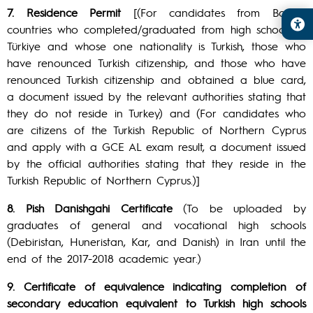
7. Residence Permit
[(For candidates from Balkan
countries who completed/graduated from high schools in
Türkiye and whose one nationality is Turkish, those who
have renounced Turkish citizenship, and those who have
renounced Turkish citizenship and obtained a blue card,
a document issued by the relevant authorities stating that
they do not reside in Turkey) and (For candidates who
are citizens of the Turkish Republic of Northern Cyprus
and apply with a GCE AL exam result, a document issued
by the official authorities stating that they reside in the
Turkish Republic of Northern Cyprus.)]
8. Pish Danishgahi Certificate
(To be uploaded by
graduates of general and vocational high schools
(Debiristan, Huneristan, Kar, and Danish) in Iran until the
end of the 2017-2018 academic year.)
9. Certificate of equivalence indicating completion of
secondary education equivalent to Turkish high schools