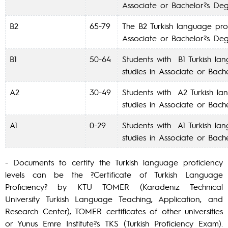
Associate or Bachelor?s De
B2
65-79
The B2 Turkish language prof
Associate or Bachelor?s De
B1
50-64
Students with B1 Turkish la
studies in Associate or Bac
A2
30-49
Students with A2 Turkish la
studies in Associate or Bac
A1
0-29
Students with A1 Turkish la
studies in Associate or Bac
- Documents to certify the Turkish language proficiency
levels can be the ?Certificate of Turkish Language
Proficiency? by KTU TOMER (Karadeniz Technical
University Turkish Language Teaching, Application, and
Research Center), TOMER certificates of other universities
or Yunus Emre Institute?s TKS (Turkish Proficiency Exam).