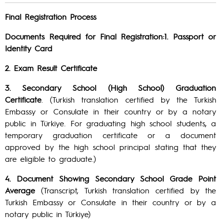
Final Registration Process
Documents Required for Final Registration:1. Passport or
Identity Card
2. Exam Result Certificate
3. Secondary School (High School) Graduation
Certificate
. (Turkish translation certified by the Turkish
Embassy or Consulate in their country or by a notary
public in Türkiye. For graduating high school students, a
temporary graduation certificate or a document
approved by the high school principal stating that they
are eligible to graduate.)
4. Document Showing Secondary School Grade Point
Average
(Transcript, Turkish translation certified by the
Turkish Embassy or Consulate in their country or by a
notary public in Türkiye)