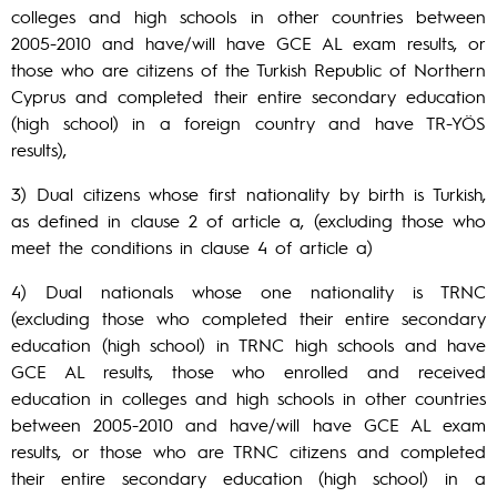
colleges and high schools in other countries between
2005-2010 and have/will have GCE AL exam results, or
those who are citizens of the Turkish Republic of Northern
Cyprus and completed their entire secondary education
(high school) in a foreign country and have TR-YÖS
results),
3) Dual citizens whose first nationality by birth is Turkish,
as defined in clause 2 of article a, (excluding those who
meet the conditions in clause 4 of article a)
4) Dual nationals whose one nationality is TRNC
(excluding those who completed their entire secondary
education (high school) in TRNC high schools and have
GCE AL results, those who enrolled and received
education in colleges and high schools in other countries
between 2005-2010 and have/will have GCE AL exam
results, or those who are TRNC citizens and completed
their entire secondary education (high school) in a