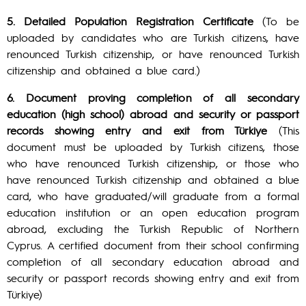
5. Detailed Population Registration Certificate
(To be
uploaded by candidates who are Turkish citizens, have
renounced Turkish citizenship, or have renounced Turkish
citizenship and obtained a blue card.)
6. Document proving completion of all secondary
education (high school) abroad and security or passport
records showing entry and exit from Türkiye
(This
document must be uploaded by Turkish citizens, those
who have renounced Turkish citizenship, or those who
have renounced Turkish citizenship and obtained a blue
card, who have graduated/will graduate from a formal
education institution or an open education program
abroad, excluding the Turkish Republic of Northern
Cyprus. A certified document from their school confirming
completion of all secondary education abroad and
security or passport records showing entry and exit from
Türkiye)