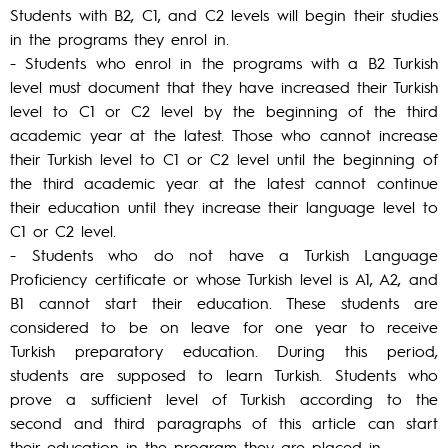
Students with B2, C1, and C2 levels will begin their studies
in the programs they enrol in.
- Students who enrol in the programs with a B2 Turkish
level must document that they have increased their Turkish
level to C1 or C2 level by the beginning of the third
academic year at the latest. Those who cannot increase
their Turkish level to C1 or C2 level until the beginning of
the third academic year at the latest cannot continue
their education until they increase their language level to
C1 or C2 level.
- Students who do not have a Turkish Language
Proficiency certificate or whose Turkish level is A1, A2, and
B1 cannot start their education. These students are
considered to be on leave for one year to receive
Turkish preparatory education. During this period,
students are supposed to learn Turkish. Students who
prove a sufficient level of Turkish according to the
second and third paragraphs of this article can start
their education in the program they are placed in.