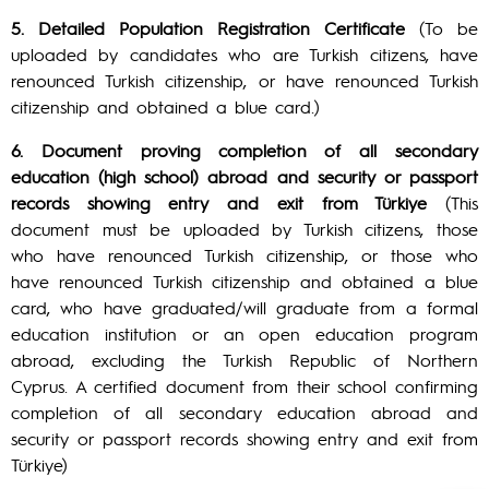
5. Detailed Population Registration Certificate
(To be
uploaded by candidates who are Turkish citizens, have
renounced Turkish citizenship, or have renounced Turkish
citizenship and obtained a blue card.)
6. Document proving completion of all secondary
education (high school) abroad and security or passport
records showing entry and exit from Türkiye
(This
document must be uploaded by Turkish citizens, those
who have renounced Turkish citizenship, or those who
have renounced Turkish citizenship and obtained a blue
card, who have graduated/will graduate from a formal
education institution or an open education program
abroad, excluding the Turkish Republic of Northern
Cyprus. A certified document from their school confirming
completion of all secondary education abroad and
security or passport records showing entry and exit from
Türkiye)