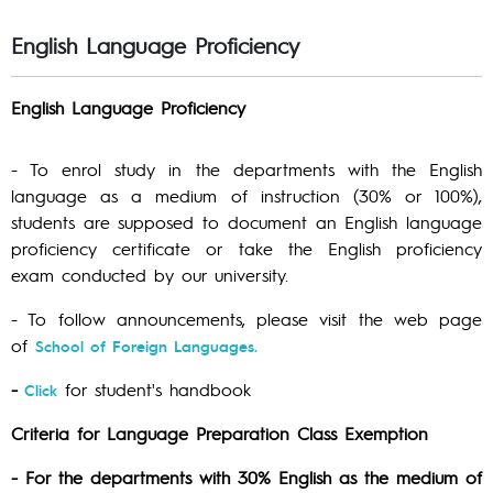
English Language Proficiency
English Language Proficiency
- To enrol study in the departments with the English
language as a medium of instruction (30% or 100%),
students are supposed to document an English language
proficiency certificate or take the English proficiency
exam conducted by our university.
- To follow announcements, please visit the web page
of
School of Foreign Languages.
-
for student's handbook
C
lick
Criteria for Language Preparation Class Exemption
- For the departments with 30% English as the medium of