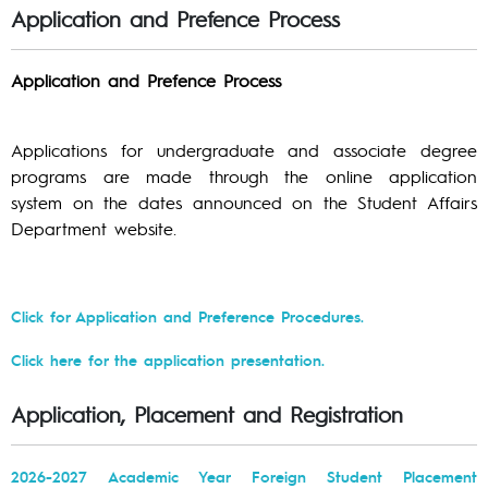
Application and Prefence Process
Application and Prefence Process
Applications for undergraduate and associate degree
programs are made through the online application
system on the dates announced on the Student Affairs
Department website.
Click for Application and Preference Procedures.
Click here for the application presentation.
Application, Placement and Registration
2026-2027 Academic Year Foreign Student Placement