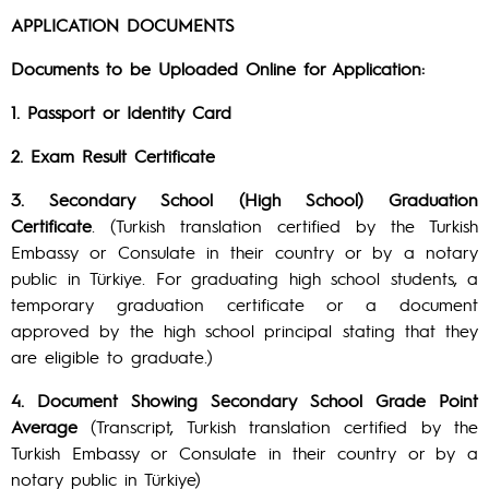
APPLICATION DOCUMENTS
Documents to be Uploaded Online for Application:
1. Passport or Identity Card
2. Exam Result Certificate
3. Secondary School (High School) Graduation
Certificate
. (Turkish translation certified by the Turkish
Embassy or Consulate in their country or by a notary
public in Türkiye. For graduating high school students, a
temporary graduation certificate or a document
approved by the high school principal stating that they
are eligible to graduate.)
4. Document Showing Secondary School Grade Point
Average
(Transcript, Turkish translation certified by the
Turkish Embassy or Consulate in their country or by a
notary public in Türkiye)