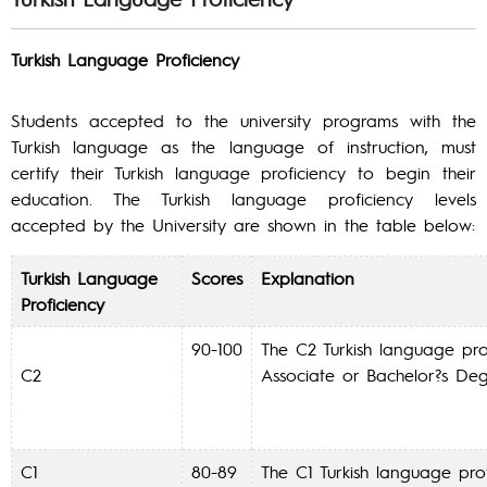
Turkish Language Proficiency
Students accepted to the university programs with the
Turkish language as the language of instruction, must
certify their Turkish language proficiency to begin their
education. The Turkish language proficiency levels
accepted by the University are shown in the table below:
Turkish Language
Scores
Explanation
Proficiency
90-100
The C2 Turkish language prof
C2
Associate or Bachelor?s De
C1
80-89
The C1 Turkish language prof