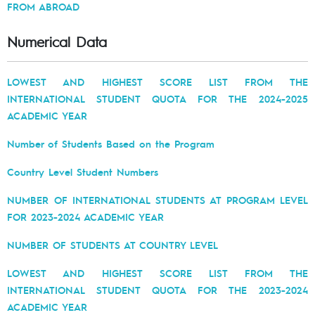
FROM ABROAD
Numerical Data
LOWEST AND HIGHEST SCORE LIST FROM THE
INTERNATIONAL STUDENT QUOTA FOR THE 2024-2025
ACADEMIC YEAR
Number of Students Based on the Program
Country Level Student Numbers
NUMBER OF INTERNATIONAL STUDENTS AT PROGRAM LEVEL
FOR 2023-2024 ACADEMIC YEAR
NUMBER OF STUDENTS AT COUNTRY LEVEL
LOWEST AND HIGHEST SCORE LIST FROM THE
INTERNATIONAL STUDENT QUOTA FOR THE 2023-2024
ACADEMIC YEAR