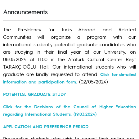
Announcements
The Presidency for Turks Abroad and Related
Communities will organize a program with our
international students, potential graduate candidates who
are studying in their final year at our University, on
08.05.2024 at 11.00 in the Atatürk Cultural Center Reşit
TARAKÇIOĞLU Hall. Our international students who will
graduate are kindly requested to attend.
Click for detailed
(02/05/2024)
information and participation form.
POTENTIAL GRADUATE STUDY
Click for the Decisions of the Council of Higher Education
regarding International Students. (19.03.2024)
APPLICATION AND PREFERENCE PERIOD
Prospective students who wish to cancel their online pre-