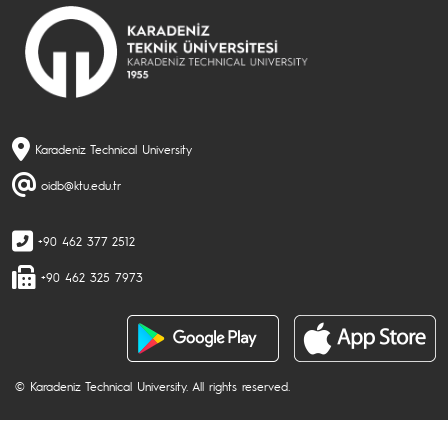
Karadeniz Technical University
oidb@ktu.edu.tr
+90 462 377 2512
+90 462 325 7973
© Karadeniz Technical University. All rights reserved.