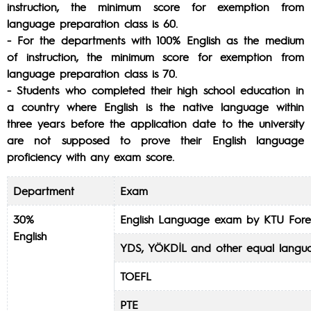
instruction, the minimum score for exemption from
language preparation class is 60.
- For the departments with 100% English as the medium
of instruction, the minimum score for exemption from
language preparation class is 70.
- Students who completed their high school education in
a country where English is the native language within
three years before the application date to the university
are not supposed to prove their English language
proficiency with any exam score.
Department
Exam
30%
English Language exam by KTU Fore
English
YDS, YÖKDİL and other equal langu
TOEFL
PTE