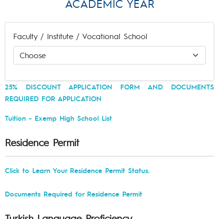
ACADEMIC YEAR
Faculty / Institute / Vocational School
25% DISCOUNT APPLICATION FORM AND DOCUMENTS
REQUIRED FOR APPLICATION
Tuition - Exemp High School List
Residence Permit
Click to Learn Your Residence Permit Status.
Documents Required for Residence Permit
Turkish Language Proficiency