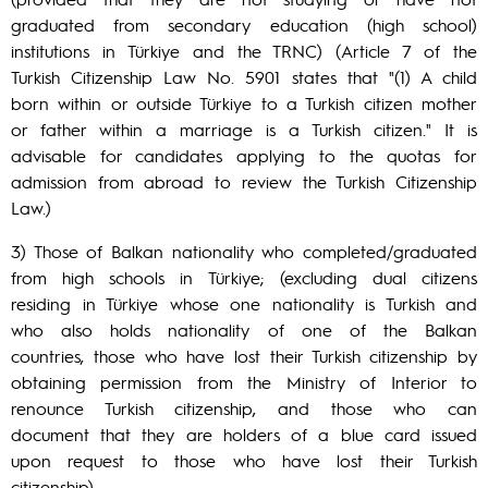
graduated from secondary education (high school)
institutions in Türkiye and the TRNC) (Article 7 of the
Turkish Citizenship Law No. 5901 states that "(1) A child
born within or outside Türkiye to a Turkish citizen mother
or father within a marriage is a Turkish citizen." It is
advisable for candidates applying to the quotas for
admission from abroad to review the Turkish Citizenship
Law.)
3) Those of Balkan nationality who completed/graduated
from high schools in Türkiye; (excluding dual citizens
residing in Türkiye whose one nationality is Turkish and
who also holds nationality of one of the Balkan
countries, those who have lost their Turkish citizenship by
obtaining permission from the Ministry of Interior to
renounce Turkish citizenship, and those who can
document that they are holders of a blue card issued
upon request to those who have lost their Turkish
citizenship)