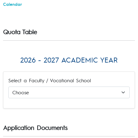
Calendar
Quota Table
2026 - 2027 ACADEMIC YEAR
Select a Faculty / Vocational School
Application Documents