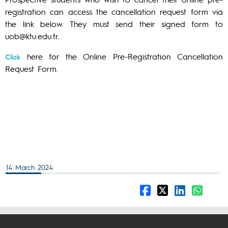
registration can access the cancellation request form via
the link below. They must send their signed form to
uob@ktu.edu.tr.
here for the Online Pre-Registration Cancellation
Click
Request Form.
14 March 2024