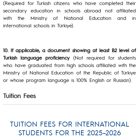
(Required for Turkish citizens who have completed their
secondary education in schools abroad not affiliated
with the Ministry of National Education and in
international schools in Türkiye).
10. If applicable, a document showing at least B2 level of
Turkish language proficiency
(Not required for students
who have graduated from high schools affiliated with the
Ministry of National Education of the Republic of Türkiye
or whose program language is 100% English or Russian).
Tuition Fees
TUITION FEES FOR INTERNATIONAL
STUDENTS FOR THE 2025–2026