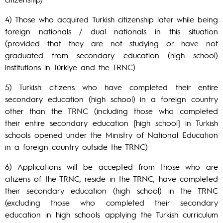
4) Those who acquired Turkish citizenship later while being
foreign nationals / dual nationals in this situation
(provided that they are not studying or have not
graduated from secondary education (high school)
institutions in Türkiye and the TRNC)
5) Turkish citizens who have completed their entire
secondary education (high school) in a foreign country
other than the TRNC (including those who completed
their entire secondary education [high school] in Turkish
schools opened under the Ministry of National Education
in a foreign country outside the TRNC)
6) Applications will be accepted from those who are
citizens of the TRNC, reside in the TRNC, have completed
their secondary education (high school) in the TRNC
(excluding those who completed their secondary
education in high schools applying the Turkish curriculum