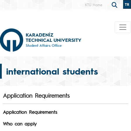
TR
KTÜ Home
KARADENİZ
TECHNICAL UNIVERSITY
Student Affairs Office
international students
Application Requirements
Application Requirements
Who can apply