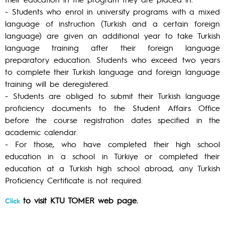
- Students who enrol in university programs with a mixed
language of instruction (Turkish and a certain foreign
language) are given an additional year to take Turkish
language training after their foreign language
preparatory education. Students who exceed two years
to complete their Turkish language and foreign language
training will be deregistered.
- Students are obliged to submit their Turkish language
proficiency documents to the Student Affairs Office
before the course registration dates specified in the
academic calendar.
- For those, who have completed their high school
education in a school in Türkiye or completed their
education at a Turkish high school abroad, any Turkish
Proficiency Certificate is not required.
to visit KTU TOMER web page.
Click