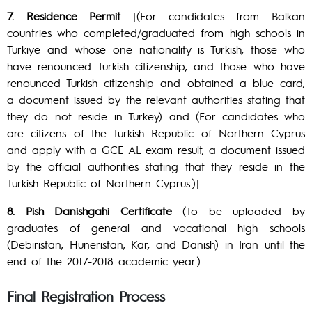
7. Residence Permit
[(For candidates from Balkan
countries who completed/graduated from high schools in
Türkiye and whose one nationality is Turkish, those who
have renounced Turkish citizenship, and those who have
renounced Turkish citizenship and obtained a blue card,
a document issued by the relevant authorities stating that
they do not reside in Turkey) and (For candidates who
are citizens of the Turkish Republic of Northern Cyprus
and apply with a GCE AL exam result, a document issued
by the official authorities stating that they reside in the
Turkish Republic of Northern Cyprus.)]
8. Pish Danishgahi Certificate
(To be uploaded by
graduates of general and vocational high schools
(Debiristan, Huneristan, Kar, and Danish) in Iran until the
end of the 2017-2018 academic year.)
Final Registration Process