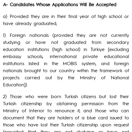
A- Candidates Whose Applications Will Be Accepted
a) Provided they are in their final year of high school or
have already graduated;
1) Foreign nationals (provided they are not currently
studying or have not graduated from secondary
education institutions (high school) in Türkiye [excluding
embassy schools, international private educational
institutions listed in the MOBIS system, and foreign
nationals brought to our country within the framework of
projects carried out by the Ministry of National
Education]).
2) Those who were born Turkish citizens but lost their
Turkish citizenship by obtaining permission from the
Ministry of Interior to renounce it, and those who can
document that they are holders of a blue card issued to
those who have lost their Turkish citizenship upon request
(provided that they are not studying or have not