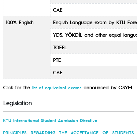
CAE
100% English
English Language exam by KTU Fore
YDS, YÖKDİL and other equal lang
TOEFL
PTE
CAE
Click for the
announced by OSYM.
list of equivalant exams
Legislation
KTU International Student Admission Directive
PRINCIPLES REGARDING THE ACCEPTANCE OF STUDENTS